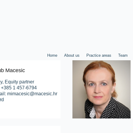
Home
About us
Practice areas
Team
jub Macesic
y, Equity partner
: +385 1 457-6794
ail: mimacesic@macesic.hr
rd
Home
About us
Practice areas
Team
P