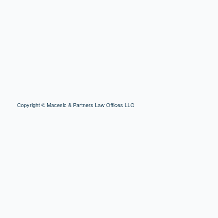
Copyright © Macesic & Partners Law Offices LLC