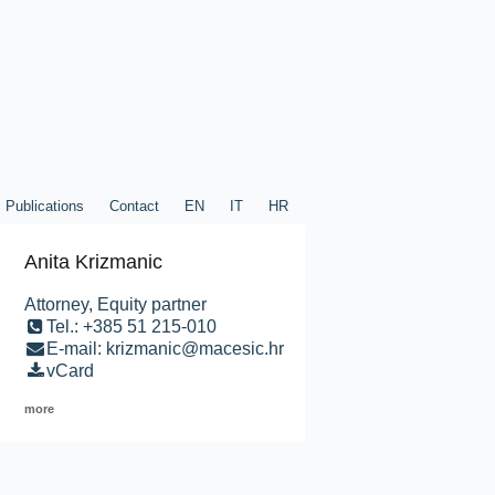
Publications
Contact
EN
IT
HR
Anita Krizmanic
Attorney, Equity partner
Tel.: +385 51 215-010
E-mail: krizmanic@macesic.hr
vCard
more
ublications
Contact
EN
IT
HR