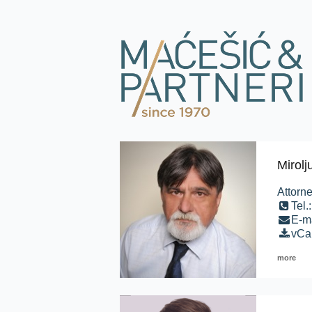
Mirol
Attorne
Tel.
E-m
vCa
more