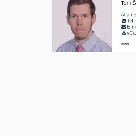
Toni Š
Attorne
Tel.
E-ma
vCa
more