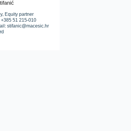
tifanić
y, Equity partner
: +385 51 215-010
il: stifanic@macesic.hr
rd