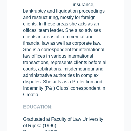
insurance,
bankruptcy and liquidation proceedings
and restructuring, mostly for foreign
clients. In these areas she acts as an
offices' team leader. She also advises
clients in areas of commercial and
financial law as well as corporate law.
She is a correspondent for international
law offices in various international
transactions, represents clients before all
courts, arbitrations, misdemeanour and
administrative authorities in complex
disputes. She acts as a Protection and
Indemnity (P&I) Clubs' correspondent in
Croatia.
EDUCATION:
Graduated at Faculty of Law University
of Rijeka (1996)