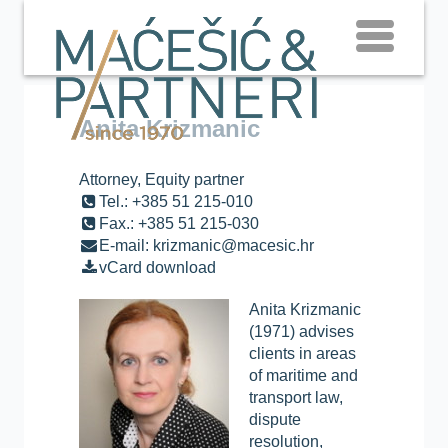
Anita Krizmanic
Attorney, Equity partner
Tel.: +385 51 215-010
Fax.: +385 51 215-030
E-mail: krizmanic@macesic.hr
vCard download
Anita Krizmanic
(1971) advises
clients in areas
of maritime and
transport law,
dispute
resolution,