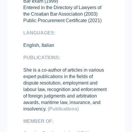
Bar exam (1999)
Entered in the Directory of Lawyers of
the Croatian Bar Association (2003)
Public Procurement Certificate (2021)
LANGUAGES:
English, Italian
PUBLICATIONS:
She is a co-author of articles in various
expert publications in the fields of
dispute resolution, employment and
labour law, recognition and enforcement
of foreign judgments and arbitration
awards, maritime law, insurance, and
insolvency.
(Publications)
MEMBER OF: