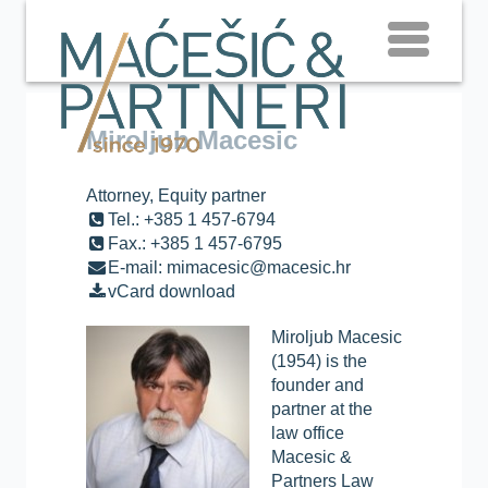
Miroljub Macesic
Attorney, Equity partner
Tel.: +385 1 457-6794
Fax.: +385 1 457-6795
E-mail: mimacesic@macesic.hr
vCard download
Miroljub Macesic
(1954) is the
founder and
partner at the
law office
Macesic &
Partners Law