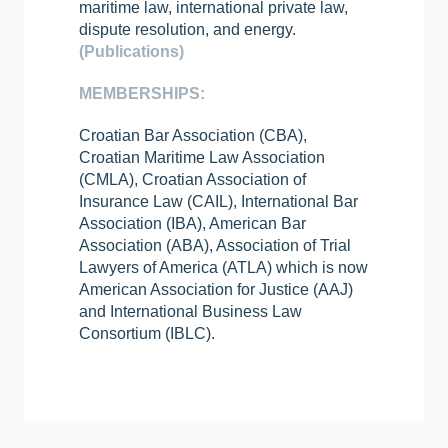
maritime law, international private law,
dispute resolution, and energy.
(Publications)
MEMBERSHIPS:
Croatian Bar Association (CBA),
Croatian Maritime Law Association
(CMLA), Croatian Association of
Insurance Law (CAIL), International Bar
Association (IBA), American Bar
Association (ABA), Association of Trial
Lawyers of America (ATLA) which is now
American Association for Justice (AAJ)
and International Business Law
Consortium (IBLC).