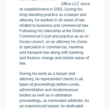
Office LLC since
its establishment in 2002. During his
long-standing practice as a lawyer and
attorney, he worked in all areas of law
related to business and commercial law.
Following his internship at the District
Commercial Court and practice as an in-
house council, as an attorney he chose
to specialize in commercial, maritime
and transport law along with banking
and finance, energy and similar areas of
law.
During his work as a lawyer and
attorney, he represented clients in all
types of proceedings before courts,
administrative and misdemeanour
bodies as well as in arbitration
proceedings, as nominated arbitrator. As
an experienced lawyer, he dedicated