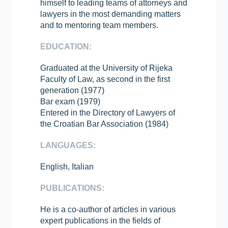
himself to leading teams of attorneys and
lawyers in the most demanding matters
and to mentoring team members.
EDUCATION:
Graduated at the University of Rijeka
Faculty of Law, as second in the first
generation (1977)
Bar exam (1979)
Entered in the Directory of Lawyers of
the Croatian Bar Association (1984)
LANGUAGES:
English, Italian
PUBLICATIONS:
He is a co-author of articles in various
expert publications in the fields of